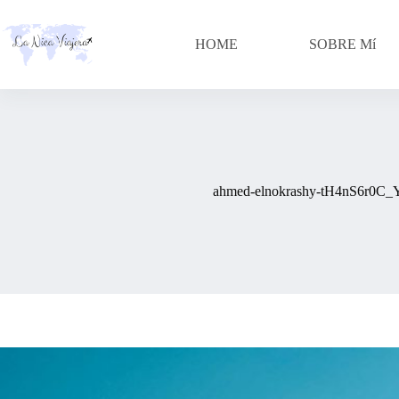
Skip
to
content
HOME
SOBRE Mí
ahmed-elnokrashy-tH4nS6r0C_Y