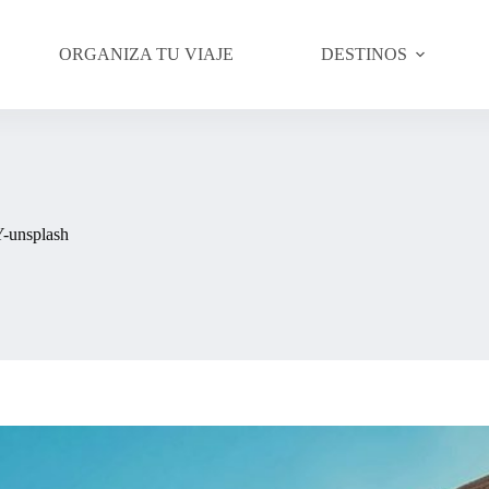
ORGANIZA TU VIAJE
DESTINOS
-unsplash