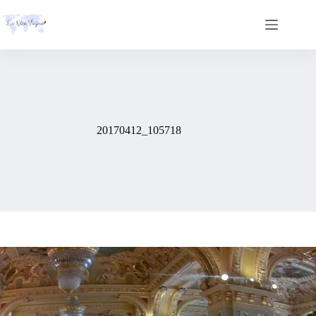
Skip
to
content
20170412_105718