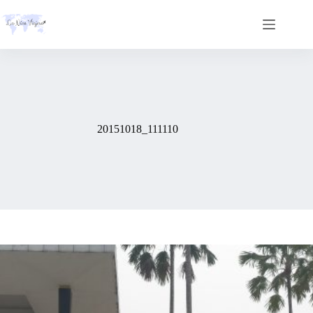
Skip
to
content
20151018_111110