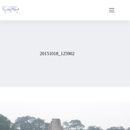
Skip
to
content
20151018_125902