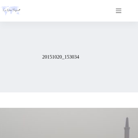
Skip
to
content
20151020_153034