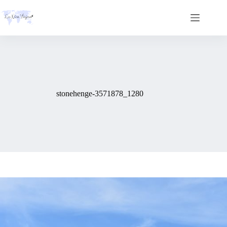
Skip
to
content
stonehenge-3571878_1280